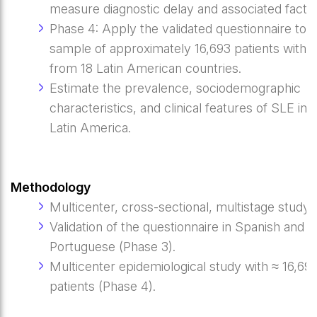
measure diagnostic delay and associated factor
Phase 4: Apply the validated questionnaire to a
sample of approximately 16,693 patients with 
from 18 Latin American countries.
Estimate the prevalence, sociodemographic
characteristics, and clinical features of SLE in
Latin America.
Methodology
Multicenter, cross-sectional, multistage study.
Validation of the questionnaire in Spanish and
Portuguese (Phase 3).
Multicenter epidemiological study with ≈ 16,69
patients (Phase 4).