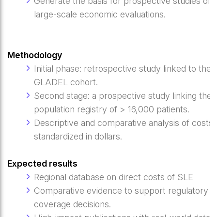
Generate the basis for prospective studies of
large-scale economic evaluations.
Methodology
Initial phase: retrospective study linked to the
GLADEL cohort.
Second stage: a prospective study linking the
population registry of > 16,000 patients.
Descriptive and comparative analysis of costs,
standardized in dollars.
Expected results
Regional database on direct costs of SLE
Comparative evidence to support regulatory a
coverage decisions.