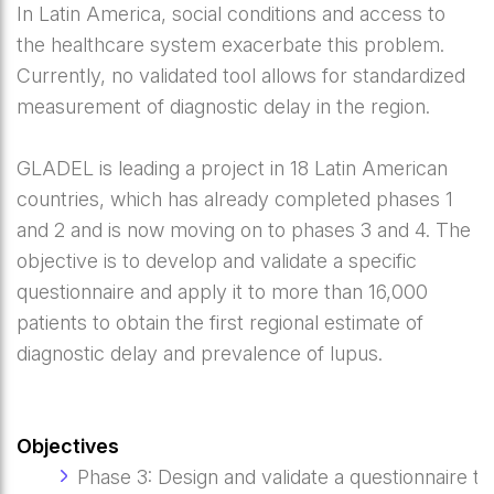
In Latin America, social conditions and access to
the healthcare system exacerbate this problem.
Currently, no validated tool allows for standardized
measurement of diagnostic delay in the region.
GLADEL is leading a project in 18 Latin American
countries, which has already completed phases 1
and 2 and is now moving on to phases 3 and 4. The
objective is to develop and validate a specific
questionnaire and apply it to more than 16,000
patients to obtain the first regional estimate of
diagnostic delay and prevalence of lupus.
Objectives
Phase 3: Design and validate a questionnaire to