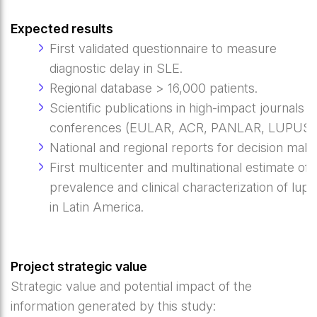
Expected results
First validated questionnaire to measure
diagnostic delay in SLE.
Regional database > 16,000 patients.
Scientific publications in high-impact journals 
conferences (EULAR, ACR, PANLAR, LUPUS)
National and regional reports for decision make
First multicenter and multinational estimate of 
prevalence and clinical characterization of lup
in Latin America.
Project strategic value
Strategic value and potential impact of the
information generated by this study: