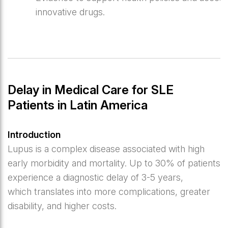
innovative drugs.
Delay in Medical Care for SLE
Patients in Latin America
Introduction
Lupus is a complex disease associated with high
early morbidity and mortality. Up to 30% of patients
experience a diagnostic delay of 3-5 years,
which translates into more complications, greater
disability, and higher costs.