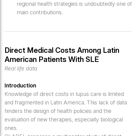
regional health strategies is undoubtedly one of i
main contributions.
Direct Medical Costs Among Latin
American Patients With SLE
Real life data
Introduction
Knowledge of direct costs in lupus care is limited
and fragmented in Latin America. This lack of data
hinders the design of health policies and the
evaluation of new therapies, especially biological
ones.