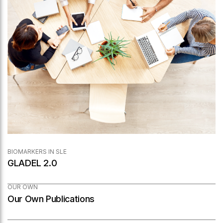
BIOMARKERS IN SLE
GLADEL 2.0
OUR OWN
Our Own Publications