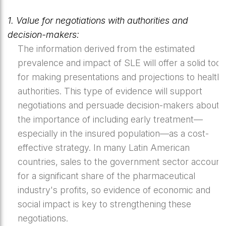
1. Value for negotiations with authorities and
decision-makers:
The information derived from the estimated
prevalence and impact of SLE will offer a solid tool
for making presentations and projections to health
authorities. This type of evidence will support
negotiations and persuade decision-makers about
the importance of including early treatment—
especially in the insured population—as a cost-
effective strategy. In many Latin American
countries, sales to the government sector account
for a significant share of the pharmaceutical
industry's profits, so evidence of economic and
social impact is key to strengthening these
negotiations.