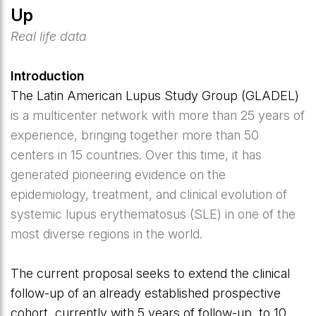
Up
Real life data
Introduction
The Latin American Lupus Study Group (GLADEL)
is a multicenter network with more than 25 years of
experience, bringing together more than 50
centers in 15 countries. Over this time, it has
generated pioneering evidence on the
epidemiology, treatment, and clinical evolution of
systemic lupus erythematosus (SLE) in one of the
most diverse regions in the world.
The current proposal seeks to extend the clinical
follow-up of an already established prospective
cohort, currently with 5 years of follow-up, to 10