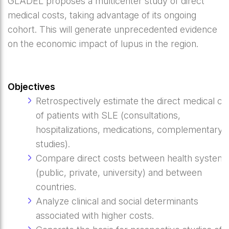
GLADEL proposes a multicenter study of direct
medical costs, taking advantage of its ongoing
cohort. This will generate unprecedented evidence
on the economic impact of lupus in the region.
Objectives
Retrospectively estimate the direct medical co
of patients with SLE (consultations,
hospitalizations, medications, complementary
studies).
Compare direct costs between health system
(public, private, university) and between
countries.
Analyze clinical and social determinants
associated with higher costs.