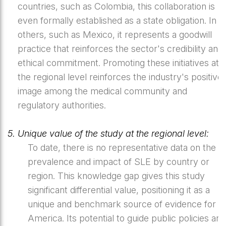
countries, such as Colombia, this collaboration is
even formally established as a state obligation. In
others, such as Mexico, it represents a goodwill
practice that reinforces the sector's credibility and
ethical commitment. Promoting these initiatives at
the regional level reinforces the industry's positive
image among the medical community and
regulatory authorities.
5. Unique value of the study at the regional level:
To date, there is no representative data on the
prevalence and impact of SLE by country or
region. This knowledge gap gives this study
significant differential value, positioning it as a
unique and benchmark source of evidence for La
America. Its potential to guide public policies and