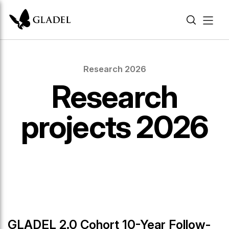
Research 2026
Research
projects 2026
GLADEL 2.0 Cohort 10-Year Follow-