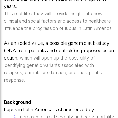
years
.
This real-life study will provide insight into how
clinical and social factors and access to healthcare
influence the progression of lupus in Latin America.
As an added value, a possible genomic sub-study
(DNA from patients and controls) is proposed as an
option
, which will open up the possibility of
identifying genetic variants associated with
relapses, cumulative damage, and therapeutic
response.
Background
Lupus in Latin America is characterized by:
Increased clinical severity and early mortality.