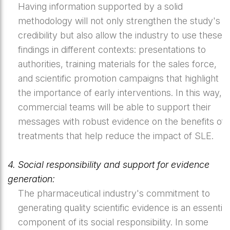
Having information supported by a solid
methodology will not only strengthen the study's
credibility but also allow the industry to use these
findings in different contexts: presentations to
authorities, training materials for the sales force,
and scientific promotion campaigns that highlight
the importance of early interventions. In this way,
commercial teams will be able to support their
messages with robust evidence on the benefits of
treatments that help reduce the impact of SLE.
4. Social responsibility and support for evidence
generation:
The pharmaceutical industry's commitment to
generating quality scientific evidence is an essential
component of its social responsibility. In some