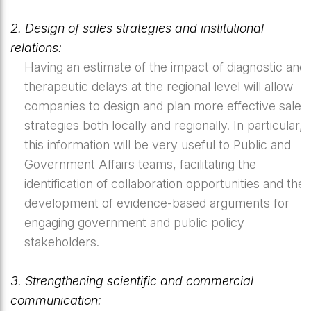
2. Design of sales strategies and institutional
relations:
Having an estimate of the impact of diagnostic and
therapeutic delays at the regional level will allow
companies to design and plan more effective sales
strategies both locally and regionally. In particular,
this information will be very useful to Public and
Government Affairs teams, facilitating the
identification of collaboration opportunities and the
development of evidence-based arguments for
engaging government and public policy
stakeholders.
3. Strengthening scientific and commercial
communication: