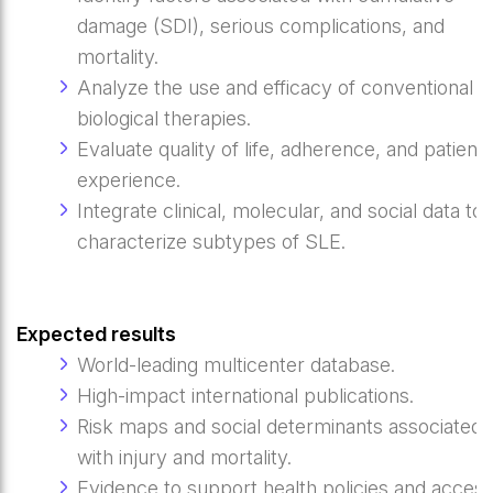
damage (SDI), serious complications, and
mortality.
Analyze the use and efficacy of conventional a
biological therapies.
Evaluate quality of life, adherence, and patient
experience.
Integrate clinical, molecular, and social data to
characterize subtypes of SLE.
Expected results
World-leading multicenter database.
High-impact international publications.
Risk maps and social determinants associated
with injury and mortality.
Evidence to support health policies and access