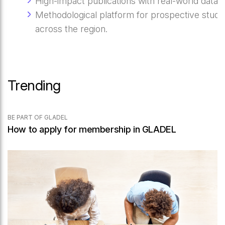
High-impact publications with real-world data.
Methodological platform for prospective studi
across the region.
Trending
BE PART OF GLADEL
How to apply for membership in GLADEL