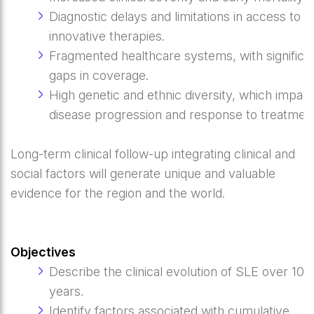
Diagnostic delays and limitations in access to
innovative therapies.
Fragmented healthcare systems, with significa
gaps in coverage.
High genetic and ethnic diversity, which impac
disease progression and response to treatment
Long-term clinical follow-up integrating clinical and
social factors will generate unique and valuable
evidence for the region and the world.
Objectives
Describe the clinical evolution of SLE over 10
years.
Identify factors associated with cumulative