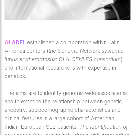
GLADEL
established a collaboration within Latin
America centers (
the Genome Network systemic
lupus erythematosus: GLA-GENLES consortium
)
and international researchers with expertise in
genetics.
The aims are to identify genome-wide associations
and to examine the relationship between genetic
ancestry, sociodemographic characteristics and
clinical features in a large cohort of American
Indian-European SLE patients.
The identification of