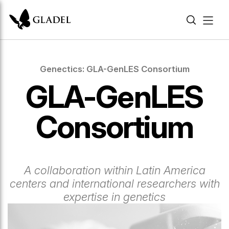
Genectics: GLA-GenLES Consortium
GLA-GenLES
Consortium
A collaboration within Latin America
centers and international researchers with
expertise in genetics