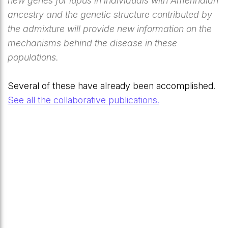
new genes for lupus in individuals with Amerindian
ancestry and the genetic structure contributed by
the admixture will provide new information on the
mechanisms behind the disease in these
populations.
Several of these have already been accomplished.
See all the collaborative publications.