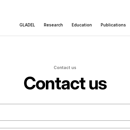
GLADEL
Research
Education
Publications
Contact us
Contact us