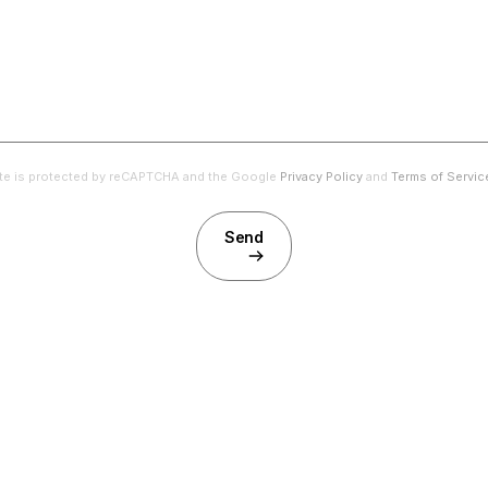
ite is protected by reCAPTCHA and the Google
Privacy Policy
and
Terms of Servic
Send