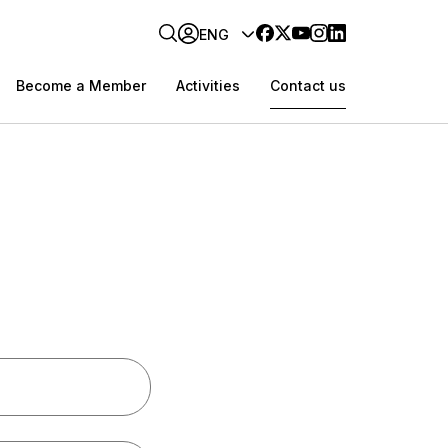
ENG
Become a Member
Activities
Contact us