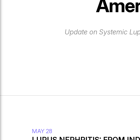
Amer
Update on Systemic Lu
MAY 28
LUPUS NEPHRITIS: FROM IN