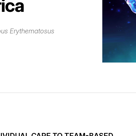
ica
pus Erythematosus
DIVIDUAL CARE TO TEAM-BASED