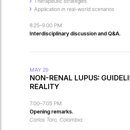
Therapeutic strategies
Application in real-world scenarios
8:25–9:00 PM
Interdisciplinary discussion and Q&A.
MAY 29
NON-RENAL LUPUS: GUIDELI
REALITY
7:00–7:05 PM
Opening remarks.
Carlos Toro, Colombia.