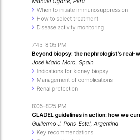
Manuel Ugarte, Peru
When to initiate immunosuppression
How to select treatment
Disease activity monitoring
7:45–8:05 PM
Beyond biopsy: the nephrologist’s real-
José Maria Mora, Spain
Indications for kidney biopsy
Management of complications
Renal protection
8:05–8:25 PM
GLADEL guidelines in action: how we curre
Guillermo J. Pons-Estel, Argentina
Key recommendations