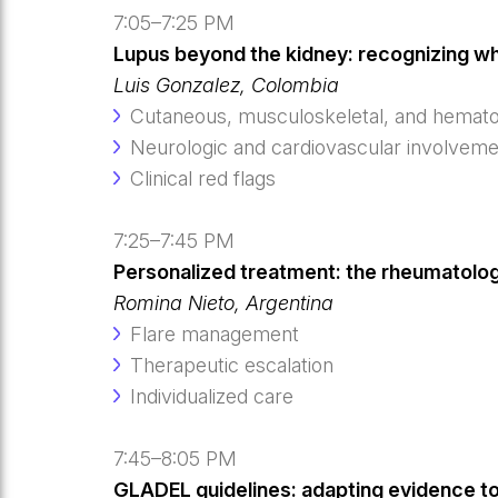
7:05–7:25 PM
Lupus beyond the kidney: recognizing w
Luis Gonzalez, Colombia
Cutaneous, musculoskeletal, and hematol
Neurologic and cardiovascular involvem
Clinical red flags
7:25–7:45 PM
Personalized treatment: the rheumatologi
Romina Nieto, Argentina
Flare management
Therapeutic escalation
Individualized care
7:45–8:05 PM
GLADEL guidelines: adapting evidence to d