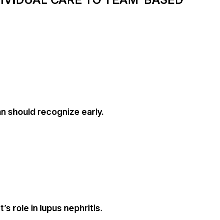
an should recognize early.
s role in lupus nephritis.