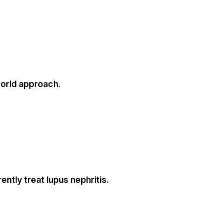
world approach.
ntly treat lupus nephritis.