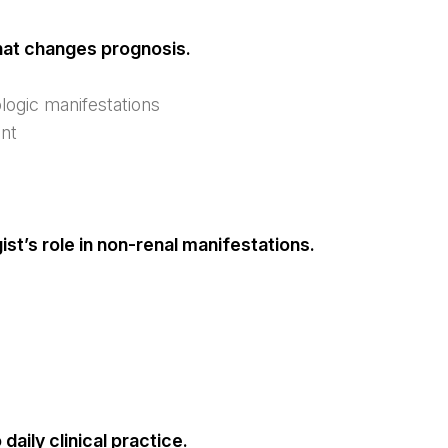
hat changes prognosis.
ogic manifestations
ent
st’s role in non-renal manifestations.
aily clinical practice.