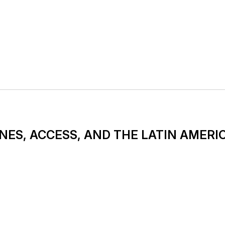
NES, ACCESS, AND THE LATIN AMERI