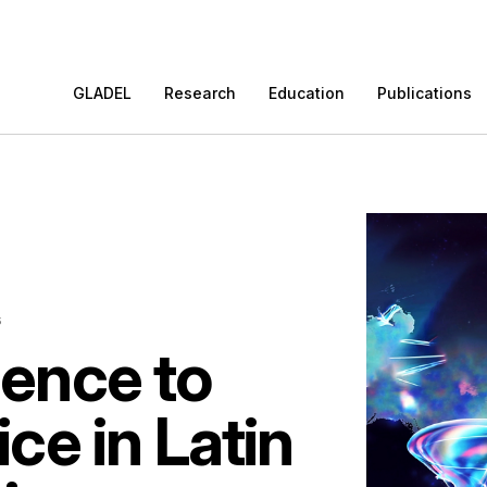
GLADEL
Research
Education
Publications
s
ence to
ice in Latin