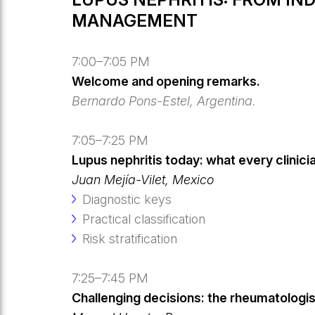
MANAGEMENT
7:00–7:05 PM
Welcome and opening remarks.
Bernardo Pons-Estel, Argentina.
7:05–7:25 PM
Lupus nephritis today: what every clinici
Juan Mejía-Vilet, Mexico
Diagnostic keys
Practical classification
Risk stratification
7:25–7:45 PM
Challenging decisions: the rheumatologist’