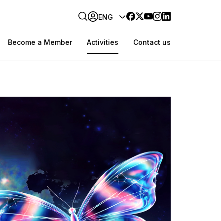
ENG
Become a Member
Activities
Contact us