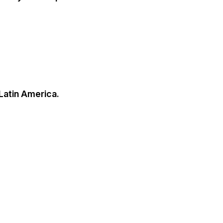
 Latin America.