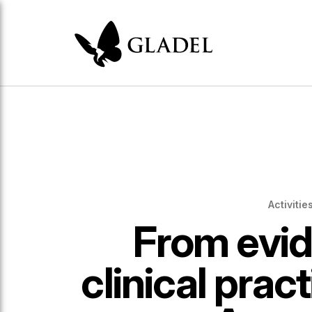
Activitie
From evid
clinical pract