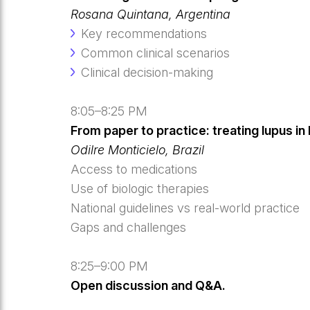
Rosana Quintana, Argentina
Key recommendations
Common clinical scenarios
Clinical decision-making
8:05–8:25 PM
From paper to practice: treating lupus in
Odilre Monticielo, Brazil
Access to medications
Use of biologic therapies
National guidelines vs real-world practice
Gaps and challenges
8:25–9:00 PM
Open discussion and Q&A.