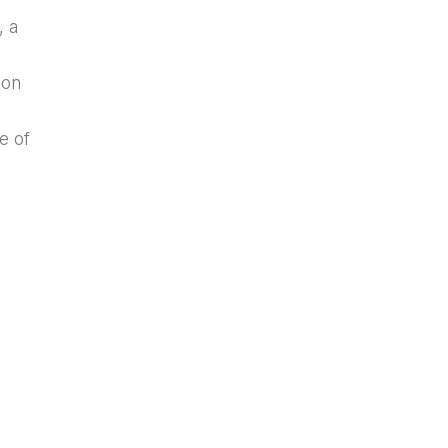
, a
ion
e of