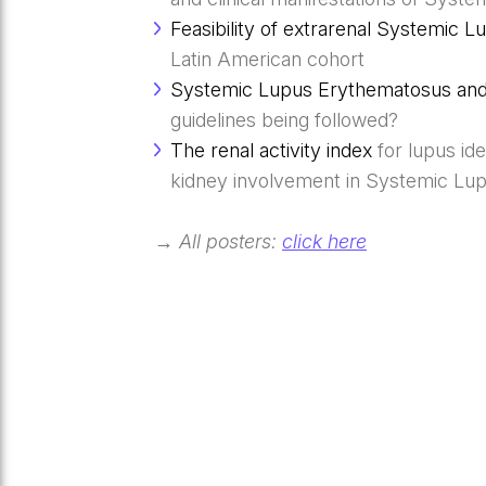
Feasibility of extrarenal Systemic
Latin American cohort
Systemic Lupus Erythematosus and 
guidelines being followed?
The renal activity index
for lupus id
kidney involvement in Systemic Lu
→ All posters:
click here