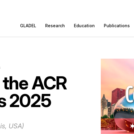
GLADEL
Research
Education
Publications
s
 the ACR
s 2025
ois, USA)