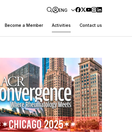
ENG
Become a Member
Activities
Contact us