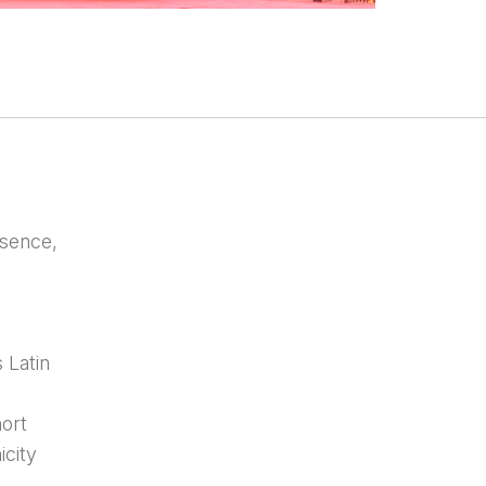
sence,
 Latin
hort
icity