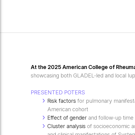
At the 2025 American College of Rheum
showcasing both GLADEL-led and local lup
PRESENTED POTERS
Risk factors
for pulmonary manifest
American cohort
Effect of gender
and follow-up time 
Cluster analysis
of socioeconomic an
and clinical manifestations of Sys