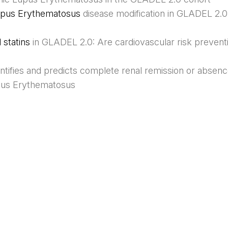
 Lupus Erythematosus
disease modification in GLADEL 2.0
statins
in GLADEL 2.0: Are cardiovascular risk prevent
entifies and predicts complete renal remission or absenc
pus Erythematosus