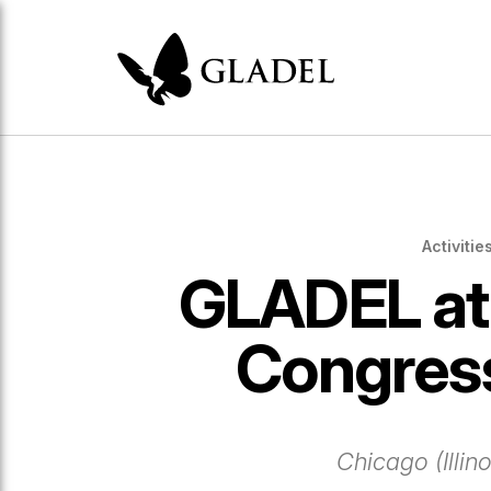
Activitie
GLADEL at
Congres
Chicago (Illin