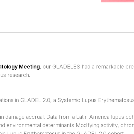
atology Meeting
, our GLADELES had a remarkable pre
us research.
ations in GLADEL 2.0, a Systemic Lupus Erythematosus
in damage accrual: Data from a Latin America lupus co
d environmental determinants Modifying activity, chron
temic Lupus Erythematosus in the GLADEL 2.0 cohort